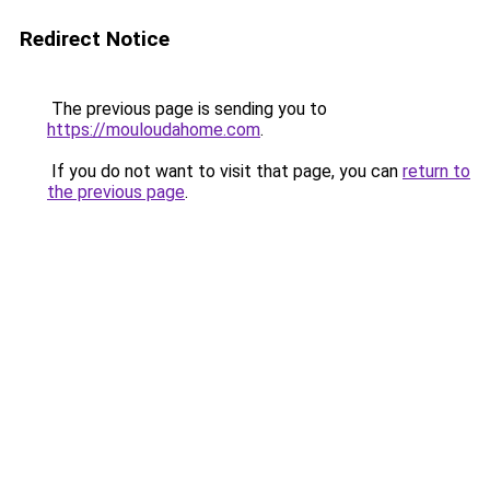
Redirect Notice
The previous page is sending you to
https://mouloudahome.com
.
If you do not want to visit that page, you can
return to
the previous page
.