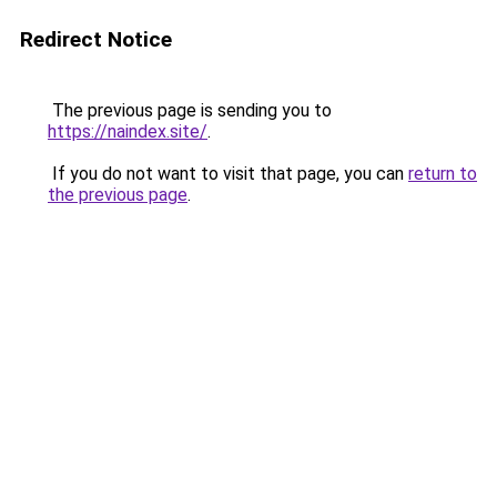
Redirect Notice
The previous page is sending you to
https://naindex.site/
.
If you do not want to visit that page, you can
return to
the previous page
.