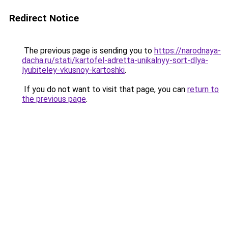
Redirect Notice
The previous page is sending you to
https://narodnaya-
dacha.ru/stati/kartofel-adretta-unikalnyy-sort-dlya-
lyubiteley-vkusnoy-kartoshki
.
If you do not want to visit that page, you can
return to
the previous page
.