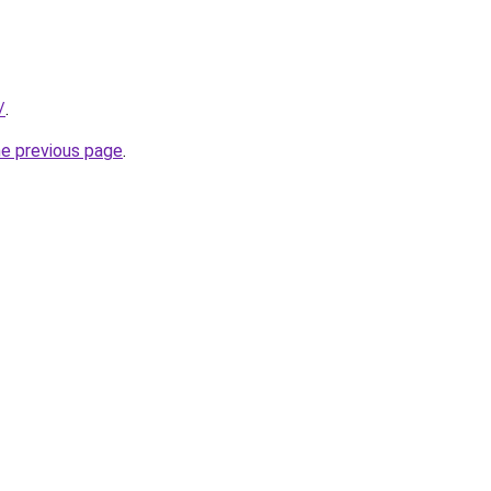
/
.
he previous page
.