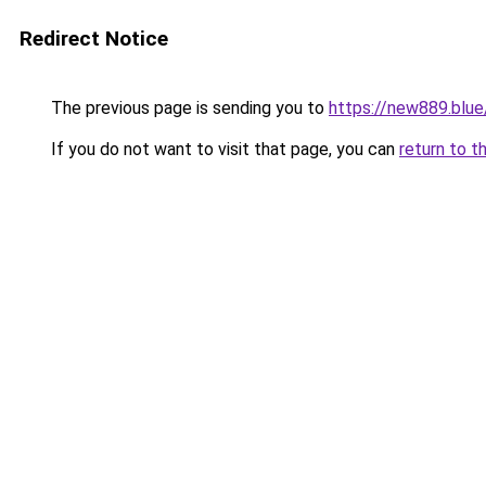
Redirect Notice
The previous page is sending you to
https://new889.blue
If you do not want to visit that page, you can
return to t