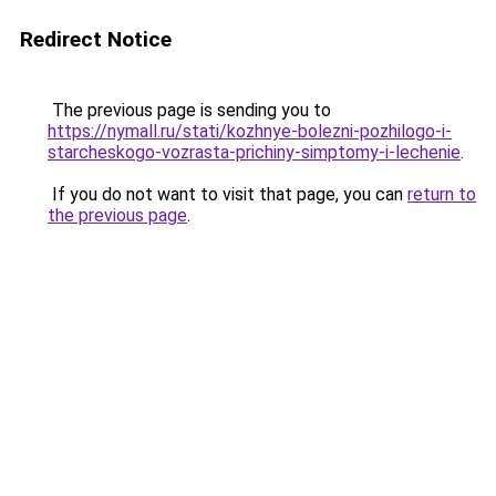
Redirect Notice
The previous page is sending you to
https://nymall.ru/stati/kozhnye-bolezni-pozhilogo-i-
starcheskogo-vozrasta-prichiny-simptomy-i-lechenie
.
If you do not want to visit that page, you can
return to
the previous page
.