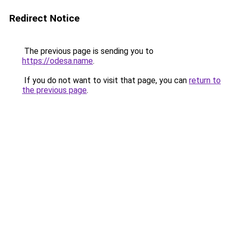
Redirect Notice
The previous page is sending you to
https://odesa.name
.
If you do not want to visit that page, you can
return to
the previous page
.