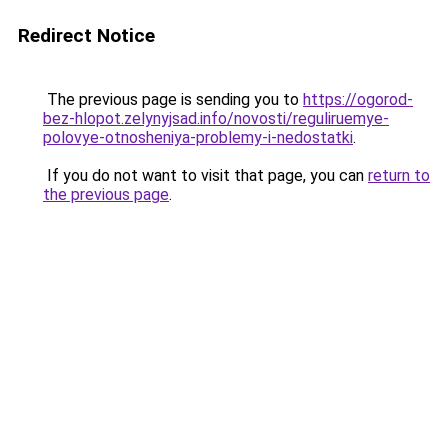
Redirect Notice
The previous page is sending you to
https://ogorod-
bez-hlopot.zelynyjsad.info/novosti/reguliruemye-
polovye-otnosheniya-problemy-i-nedostatki
.
If you do not want to visit that page, you can
return to
the previous page
.