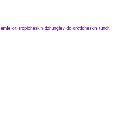
-zemle-ot-tropicheskih-dzhungley-do-arkticheskih-tundr
.