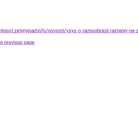
lopot.zelynyjsad.info/novosti/vsyo-o-raznoobrazii-rasteniy-na
he previous page
.