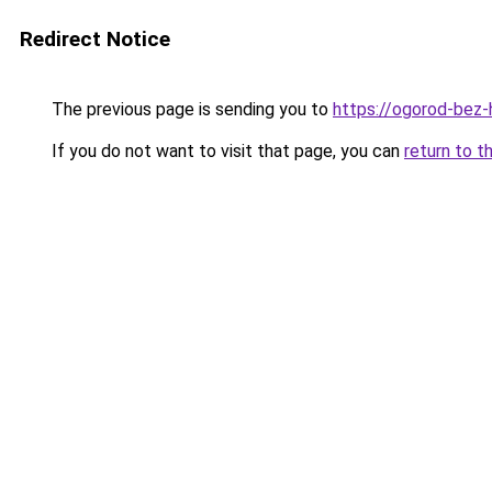
Redirect Notice
The previous page is sending you to
https://ogorod-bez-h
If you do not want to visit that page, you can
return to t