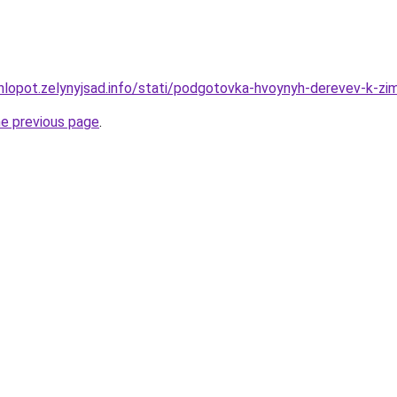
hlopot.zelynyjsad.info/stati/podgotovka-hvoynyh-derevev-k-zi
he previous page
.