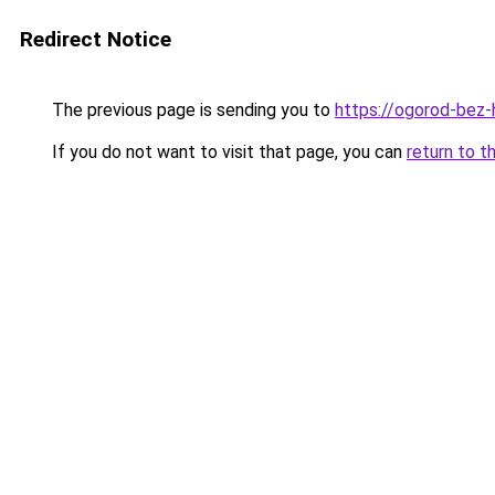
Redirect Notice
The previous page is sending you to
https://ogorod-bez-
If you do not want to visit that page, you can
return to t