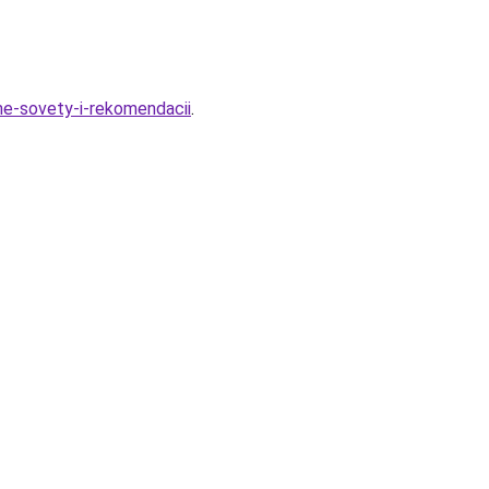
me-sovety-i-rekomendacii
.