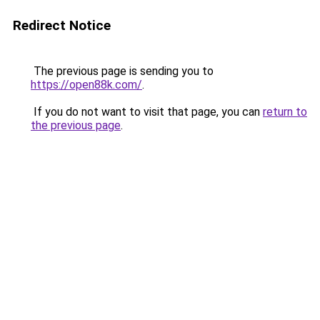
Redirect Notice
The previous page is sending you to
https://open88k.com/
.
If you do not want to visit that page, you can
return to
the previous page
.