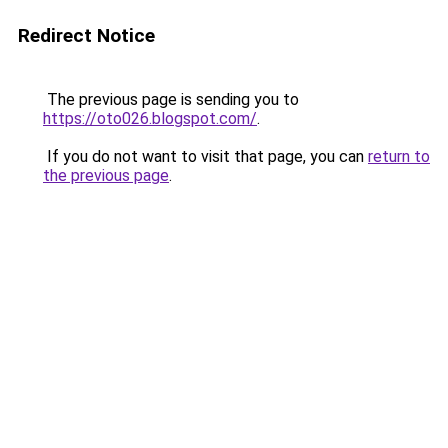
Redirect Notice
The previous page is sending you to
https://oto026.blogspot.com/
.
If you do not want to visit that page, you can
return to
the previous page
.