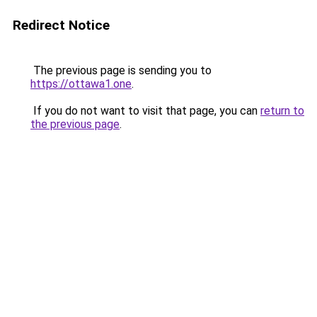
Redirect Notice
The previous page is sending you to
https://ottawa1.one
.
If you do not want to visit that page, you can
return to
the previous page
.