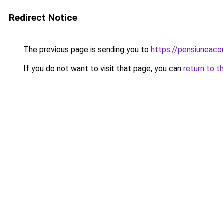
Redirect Notice
The previous page is sending you to
https://pensiuneac
If you do not want to visit that page, you can
return to t