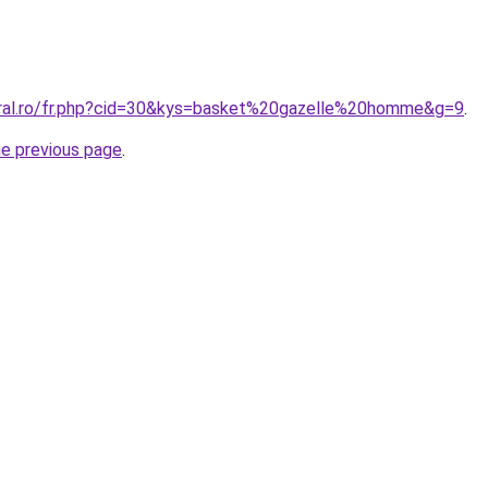
oral.ro/fr.php?cid=30&kys=basket%20gazelle%20homme&g=9
.
he previous page
.