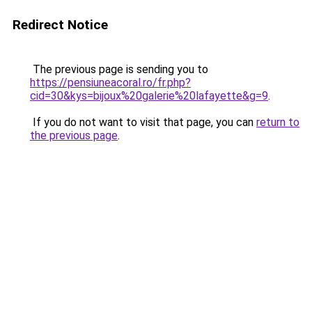
Redirect Notice
The previous page is sending you to
https://pensiuneacoral.ro/fr.php?
cid=30&kys=bijoux%20galerie%20lafayette&g=9
.
If you do not want to visit that page, you can
return to
the previous page
.