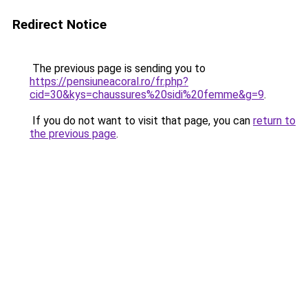
Redirect Notice
The previous page is sending you to
https://pensiuneacoral.ro/fr.php?
cid=30&kys=chaussures%20sidi%20femme&g=9
.
If you do not want to visit that page, you can
return to
the previous page
.