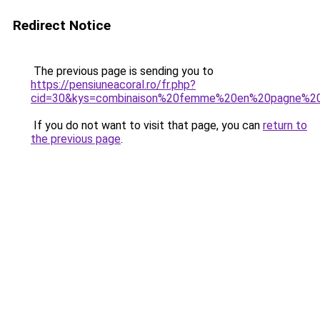
Redirect Notice
The previous page is sending you to
https://pensiuneacoral.ro/fr.php?
cid=30&kys=combinaison%20femme%20en%20pagne%20a
If you do not want to visit that page, you can
return to
the previous page
.