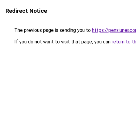
Redirect Notice
The previous page is sending you to
https://pensiuneac
If you do not want to visit that page, you can
return to t