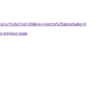
oral.ro/fr.php?cid=30&kys=culotte%20absorba&g=9
.
he previous page
.