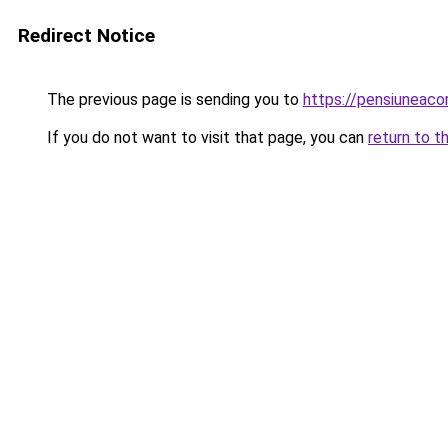
Redirect Notice
The previous page is sending you to
https://pensiuneac
If you do not want to visit that page, you can
return to t