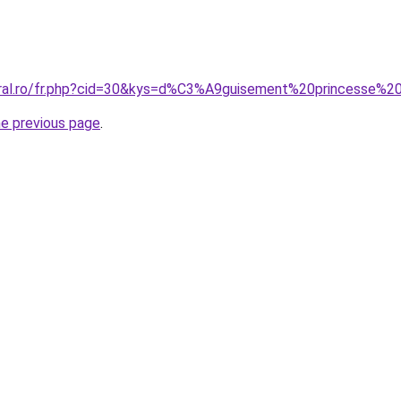
oral.ro/fr.php?cid=30&kys=d%C3%A9guisement%20princesse%20
he previous page
.