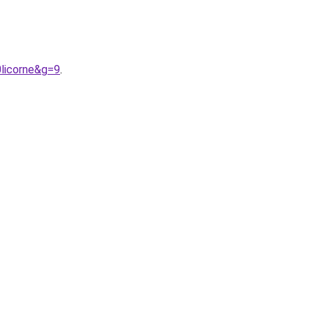
licorne&g=9
.