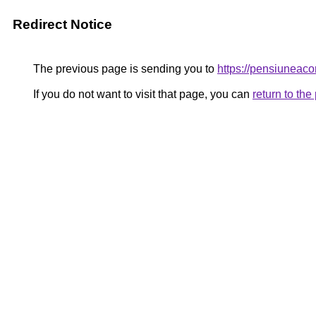
Redirect Notice
The previous page is sending you to
https://pensiuneac
If you do not want to visit that page, you can
return to th