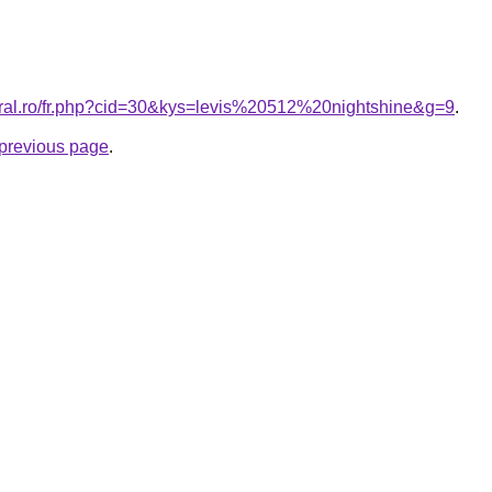
oral.ro/fr.php?cid=30&kys=levis%20512%20nightshine&g=9
.
e previous page
.