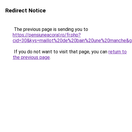
Redirect Notice
The previous page is sending you to
https://pensiuneacoral.ro/fr.php?
cid=30&kys=maillot%20de%20bain%20une%20manche&g
If you do not want to visit that page, you can
return to
the previous page
.