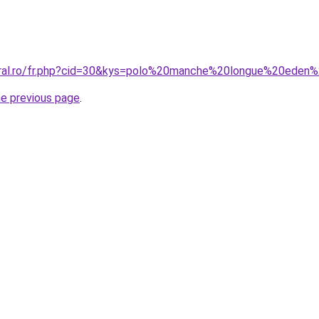
coral.ro/fr.php?cid=30&kys=polo%20manche%20longue%20ed
he previous page
.