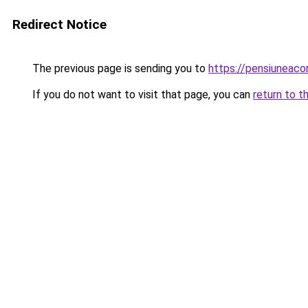
Redirect Notice
The previous page is sending you to
https://pensiunea
If you do not want to visit that page, you can
return to t