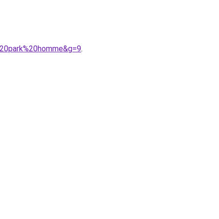
en%20park%20homme&g=9
.