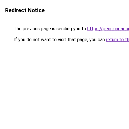
Redirect Notice
The previous page is sending you to
https://pensiunea
If you do not want to visit that page, you can
return to t