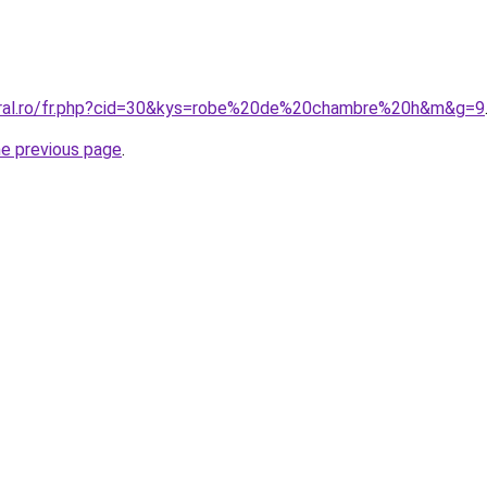
coral.ro/fr.php?cid=30&kys=robe%20de%20chambre%20h&m&g=9
he previous page
.