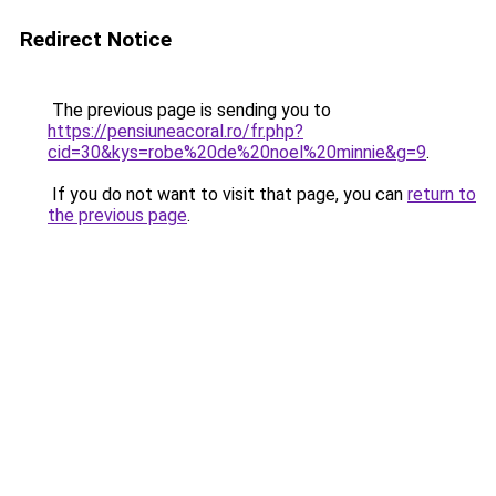
Redirect Notice
The previous page is sending you to
https://pensiuneacoral.ro/fr.php?
cid=30&kys=robe%20de%20noel%20minnie&g=9
.
If you do not want to visit that page, you can
return to
the previous page
.