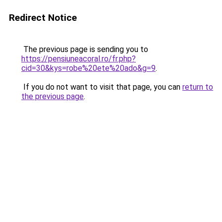
Redirect Notice
The previous page is sending you to
https://pensiuneacoral.ro/fr.php?
cid=30&kys=robe%20ete%20ado&g=9
.
If you do not want to visit that page, you can
return to
the previous page
.