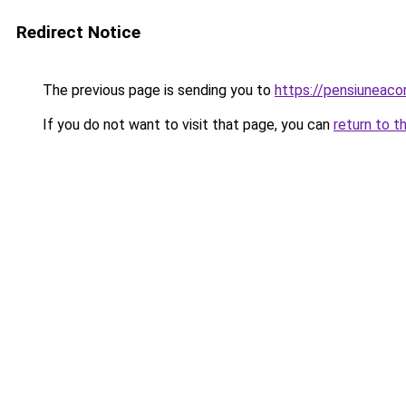
Redirect Notice
The previous page is sending you to
https://pensiuneac
If you do not want to visit that page, you can
return to t