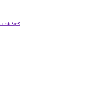
parente&g=9
.