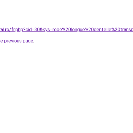
oral.ro/fr.php?cid=30&kys=robe%20longue%20dentelle%20trans
he previous page
.