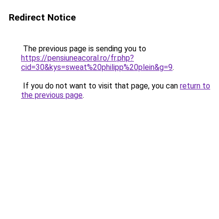
Redirect Notice
The previous page is sending you to
https://pensiuneacoral.ro/fr.php?
cid=30&kys=sweat%20philipp%20plein&g=9
.
If you do not want to visit that page, you can
return to
the previous page
.