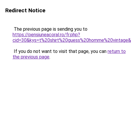
Redirect Notice
The previous page is sending you to
https://pensiuneacoral.ro/fr.php?
cid=30&kys=t%20shirt%20guess%20homme%20vintage
If you do not want to visit that page, you can
return to
the previous page
.