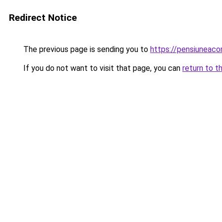
Redirect Notice
The previous page is sending you to
https://pensiuneac
If you do not want to visit that page, you can
return to t