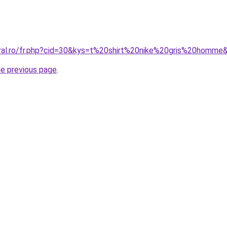
oral.ro/fr.php?cid=30&kys=t%20shirt%20nike%20gris%20homme
he previous page
.