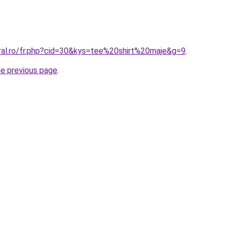
oral.ro/fr.php?cid=30&kys=tee%20shirt%20maje&g=9
.
he previous page
.