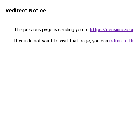
Redirect Notice
The previous page is sending you to
https://pensiuneac
If you do not want to visit that page, you can
return to t