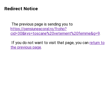
Redirect Notice
The previous page is sending you to
https://pensiuneacoral.ro/fr.php?
cid=30&kys=toscane%20vetement%20femme&g=9
.
If you do not want to visit that page, you can
return to
the previous page
.