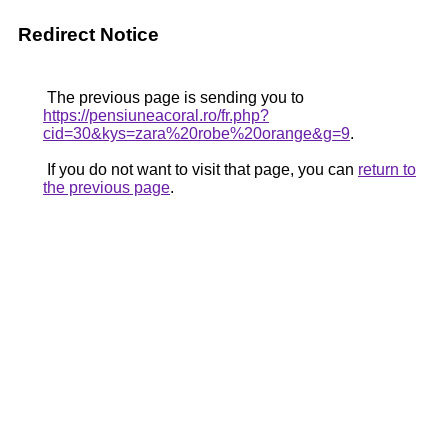
Redirect Notice
The previous page is sending you to
https://pensiuneacoral.ro/fr.php?
cid=30&kys=zara%20robe%20orange&g=9
.
If you do not want to visit that page, you can
return to
the previous page
.