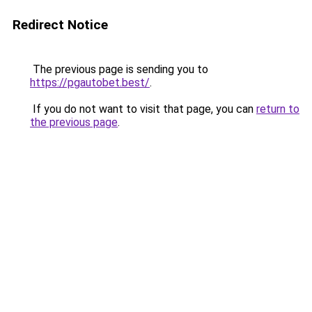
Redirect Notice
The previous page is sending you to
https://pgautobet.best/
.
If you do not want to visit that page, you can
return to
the previous page
.