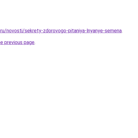
ru/novosti/sekrety-zdorovogo-pitaniya-lnyanye-semena
.
he previous page
.