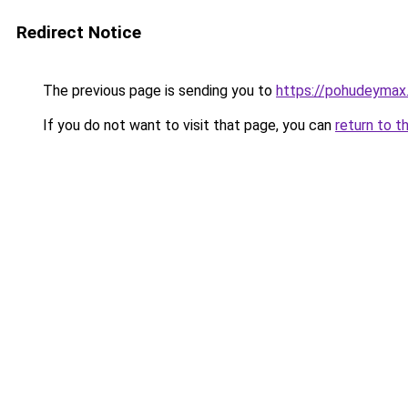
Redirect Notice
The previous page is sending you to
https://pohudeymax.
If you do not want to visit that page, you can
return to t