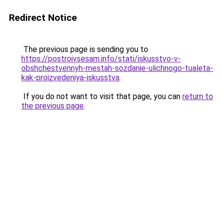
Redirect Notice
The previous page is sending you to
https://postroivsesam.info/stati/iskusstvo-v-
obshchestvennyh-mestah-sozdanie-ulichnogo-tualeta-
kak-proizvedeniya-iskusstva
.
If you do not want to visit that page, you can
return to
the previous page
.