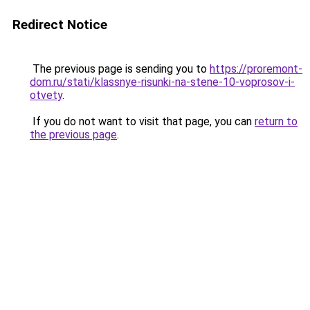
Redirect Notice
The previous page is sending you to
https://proremont-
dom.ru/stati/klassnye-risunki-na-stene-10-voprosov-i-
otvety
.
If you do not want to visit that page, you can
return to
the previous page
.