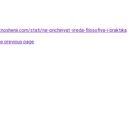
tnoshenij.com/stati/ne-prichinyat-vreda-filosofiya-i-praktika
.
he previous page
.