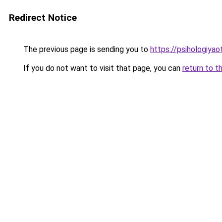
Redirect Notice
The previous page is sending you to
https://psihologiyao
If you do not want to visit that page, you can
return to t