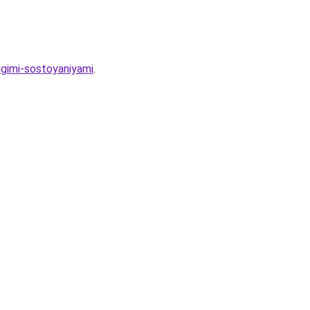
ugimi-sostoyaniyami
.