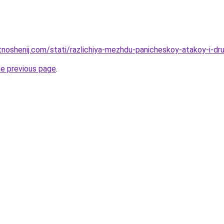
otnoshenij.com/stati/razlichiya-mezhdu-panicheskoy-atakoy-i-dr
he previous page
.