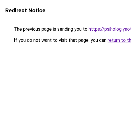
Redirect Notice
The previous page is sending you to
https://psihologiya
If you do not want to visit that page, you can
return to t