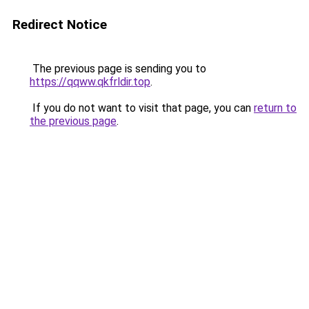
Redirect Notice
The previous page is sending you to
https://qqww.qkfrldir.top
.
If you do not want to visit that page, you can
return to
the previous page
.