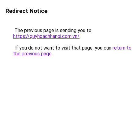
Redirect Notice
The previous page is sending you to
https://quyhoachhanoi.com.vn/
.
If you do not want to visit that page, you can
return to
the previous page
.