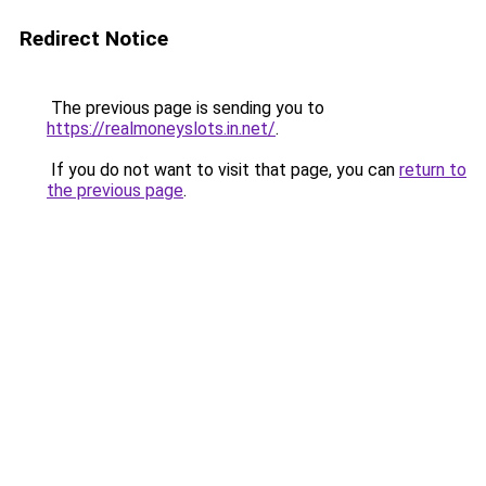
Redirect Notice
The previous page is sending you to
https://realmoneyslots.in.net/
.
If you do not want to visit that page, you can
return to
the previous page
.