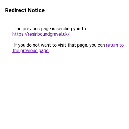
Redirect Notice
The previous page is sending you to
https://resinboundgravel.uk/
.
If you do not want to visit that page, you can
return to
the previous page
.