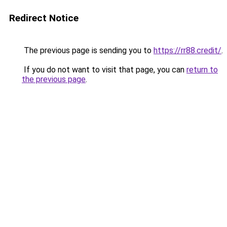
Redirect Notice
The previous page is sending you to
https://rr88.credit/
.
If you do not want to visit that page, you can
return to
the previous page
.