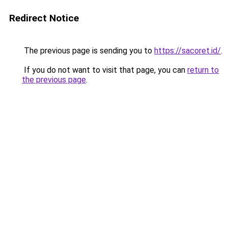
Redirect Notice
The previous page is sending you to
https://sacoret.id/
.
If you do not want to visit that page, you can
return to
the previous page
.