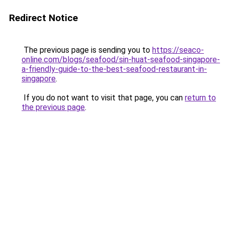
Redirect Notice
The previous page is sending you to
https://seaco-
online.com/blogs/seafood/sin-huat-seafood-singapore-
a-friendly-guide-to-the-best-seafood-restaurant-in-
singapore
.
If you do not want to visit that page, you can
return to
the previous page
.