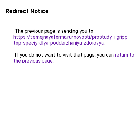
Redirect Notice
The previous page is sending you to
https://semejnayaferma.ru/novosti/prostudy-i-gripp-
top-speciy-dlya-podderzhaniya-zdorovya
.
If you do not want to visit that page, you can
return to
the previous page
.