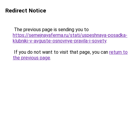
Redirect Notice
The previous page is sending you to
https://semejnayaferma.ru/stati/uspeshnaya-posadka-
klubniki-v-avguste-osnovnye-pravila-i-sovety
.
If you do not want to visit that page, you can
return to
the previous page
.