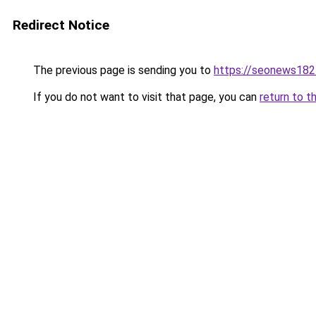
Redirect Notice
The previous page is sending you to
https://seonews182
If you do not want to visit that page, you can
return to t