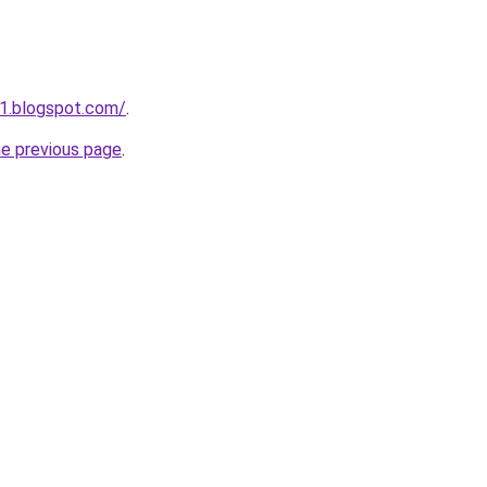
1.blogspot.com/
.
he previous page
.