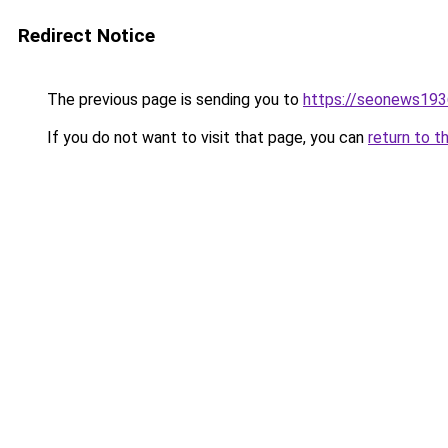
Redirect Notice
The previous page is sending you to
https://seonews193
If you do not want to visit that page, you can
return to t