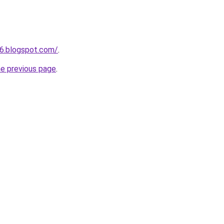
6.blogspot.com/
.
he previous page
.