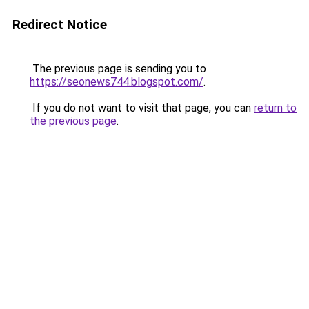
Redirect Notice
The previous page is sending you to
https://seonews744.blogspot.com/
.
If you do not want to visit that page, you can
return to
the previous page
.