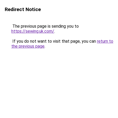
Redirect Notice
The previous page is sending you to
https://sewing.uk.com/
.
If you do not want to visit that page, you can
return to
the previous page
.